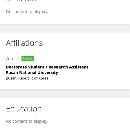
Dongha Park
No content to display.
Affiliations
Current
Primary
Doctorate Student / Research Assistant
Pusan National University
Busan, Republic of Korea
Education
No content to display.