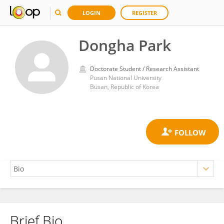
LOGIN
REGISTER
Dongha Park
Doctorate Student / Research Assistant
Pusan National University
Busan, Republic of Korea
Brief Bio