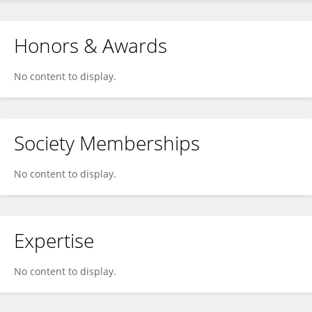
Honors & Awards
No content to display.
Society Memberships
No content to display.
Expertise
No content to display.