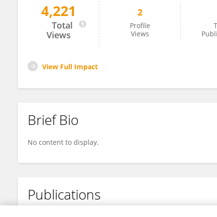
4,221
2
Wenlan Li
Total
Profile
T
Views
Views
Publ
View Full Impact
Brief Bio
No content to display.
Publications
No content to display.