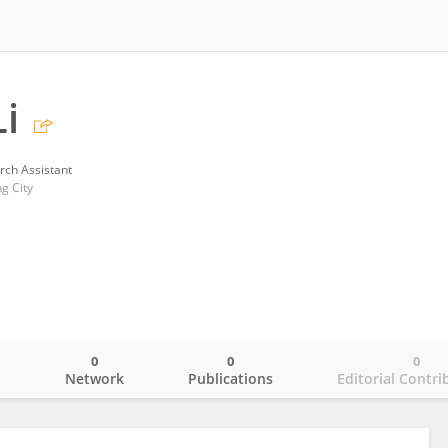
i
rch Assistant
g City
0
0
0
o
Network
Publications
Editorial Contri