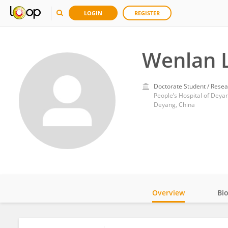
LOGIN
REGISTER
Wenlan L
Doctorate Student / Resea
People’s Hospital of Deyan
Deyang, China
Overview
Bi
Impact