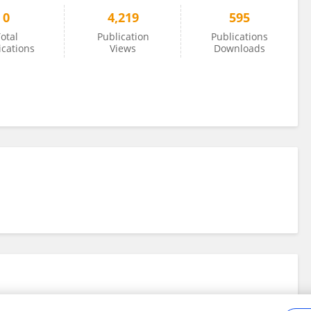
0
4,219
595
otal
Publication
Publications
ications
Views
Downloads