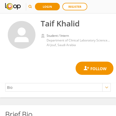
LOGIN
REGISTER
Taif Khalid
Student / Intern
Department of Clinical Laboratory Sciences, College of Applied Medical Sciences, Al Jouf University
Al-Jouf, Saudi Arabia
Brief Bio