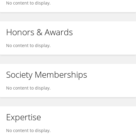
No content to display.
Honors & Awards
No content to display.
Society Memberships
No content to display.
Expertise
No content to display.