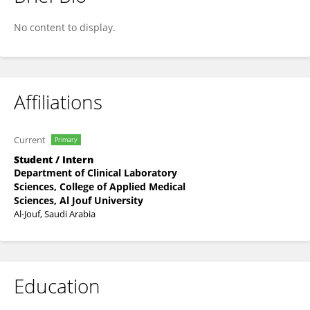
Taif Khalid
No content to display.
Affiliations
Current
Primary
Student / Intern
Department of Clinical Laboratory
Sciences, College of Applied Medical
Sciences, Al Jouf University
Al-Jouf, Saudi Arabia
Education