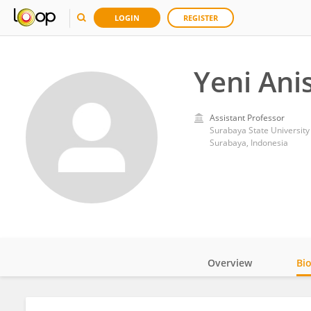
LOGIN
REGISTER
Yeni Ani
Assistant Professor
Surabaya State University
Surabaya, Indonesia
Overview
Bi
Impact