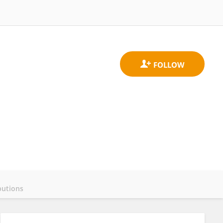
butions