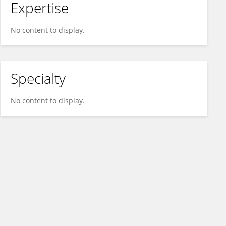
Expertise
No content to display.
Specialty
No content to display.