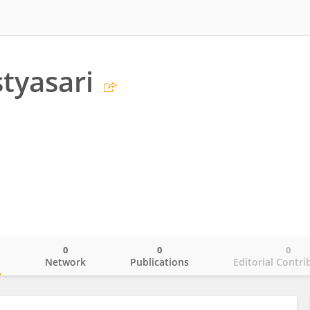
styasari
0
0
0
o
Network
Publications
Editorial Contri