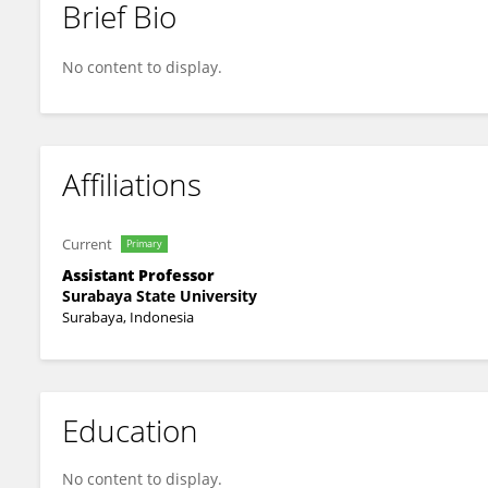
Brief Bio
Yeni Anistyasari
No content to display.
Affiliations
Current
Primary
Assistant Professor
Surabaya State University
Surabaya, Indonesia
Education
No content to display.