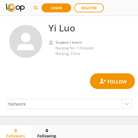
LOGIN
REGISTER
Yi Luo
Student / Intern
Nanjing No. 1 Hospital
Nanjing, China
0
0
Followers
Following