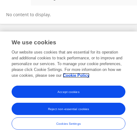
Yi Luo
No content to display.
Frontiers In and Loop are registered trade marks of Frontiers Media SA.
We use cookies
© Copyright 2007-2026 Frontiers Media SA. All rights reserved -
Terms
and Conditions
Our website uses cookies that are essential for its operation
and additional cookies to track performance, or to improve and
personalize our services. To manage your cookie preferences,
please click Cookie Settings. For more information on how we
use cookies, please see our
Cookie Policy
Accept cookies
Reject non-essential cookies
Cookies Settings