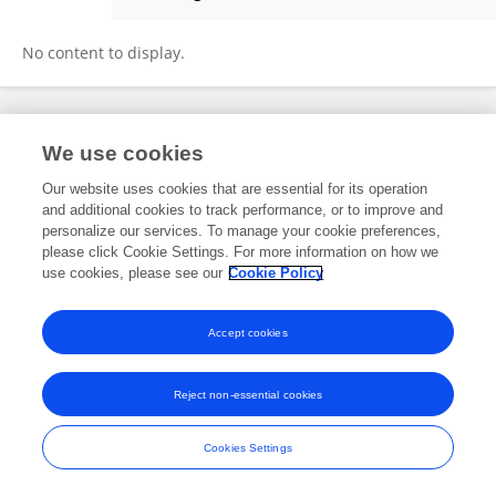
Ying-Ju Lin
No content to display.
Frontiers In and Loop are registered trade marks of Frontiers Media SA.
We use cookies
© Copyright 2007-2026 Frontiers Media SA. All rights reserved -
Terms
and Conditions
Our website uses cookies that are essential for its operation
and additional cookies to track performance, or to improve and
personalize our services. To manage your cookie preferences,
please click Cookie Settings. For more information on how we
use cookies, please see our
Cookie Policy
Accept cookies
Reject non-essential cookies
Cookies Settings