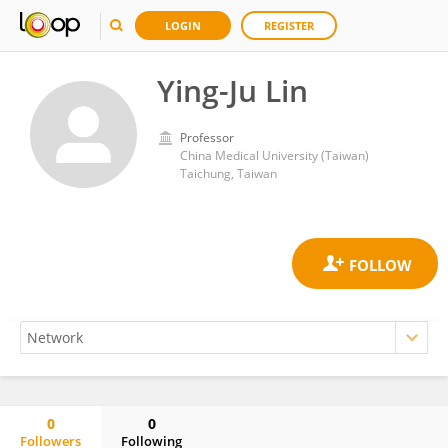
LOGIN
REGISTER
Ying-Ju Lin
Professor
China Medical University (Taiwan)
Taichung, Taiwan
0
0
Followers
Following