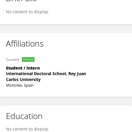
Óscar De Los Reyes Marín
No content to display.
Affiliations
Current
Primary
Student / Intern
International Doctoral School, Rey Juan
Carlos University
Móstoles, Spain
Education
No content to display.