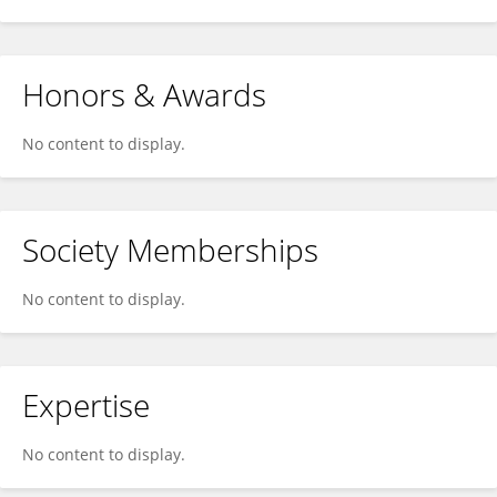
Honors & Awards
No content to display.
Society Memberships
No content to display.
Expertise
No content to display.