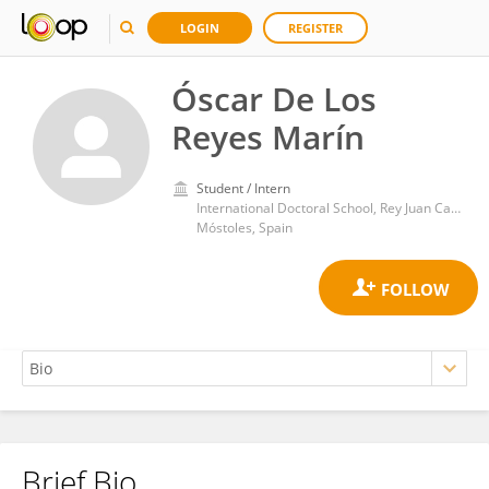
LOGIN
REGISTER
Óscar De Los
Reyes Marín
Student / Intern
International Doctoral School, Rey Juan Carlos University
Móstoles, Spain
Brief Bio