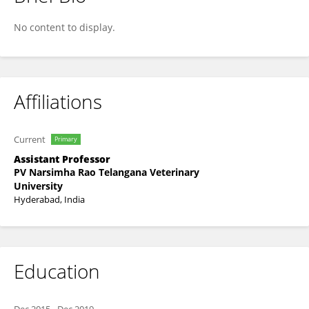
RAVIKUMAR YADALA
No content to display.
Affiliations
Current
Primary
Assistant Professor
PV Narsimha Rao Telangana Veterinary
University
Hyderabad, India
Education