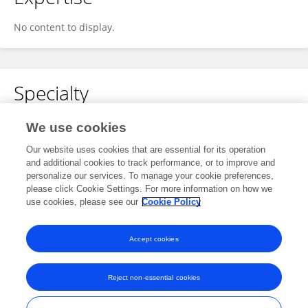
No content to display.
Specialty
No content to display.
We use cookies
Our website uses cookies that are essential for its operation
and additional cookies to track performance, or to improve and
personalize our services. To manage your cookie preferences,
Other Online Pages
please click Cookie Settings. For more information on how we
use cookies, please see our
Cookie Policy
0000-0002-7609-7617
Accept cookies
Reject non-essential cookies
Frontiers In and Loop are registered trade marks of Frontiers Media SA.