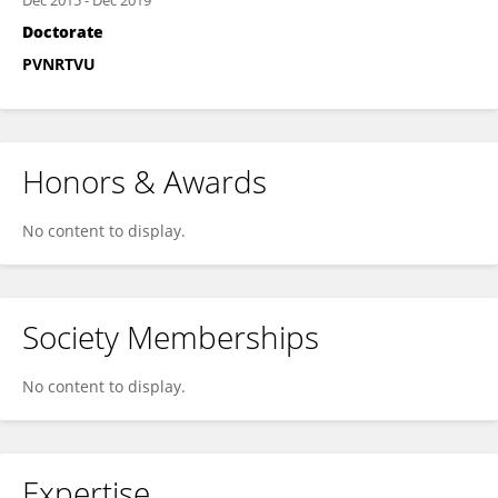
Dec 2015
-
Dec 2019
Doctorate
PVNRTVU
Honors & Awards
No content to display.
Society Memberships
No content to display.
Expertise