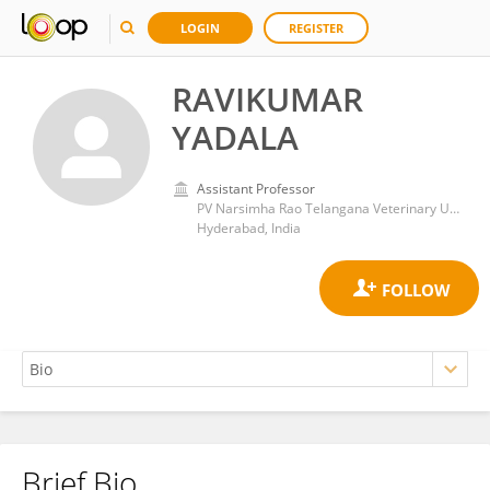
LOGIN
REGISTER
RAVIKUMAR
YADALA
Assistant Professor
PV Narsimha Rao Telangana Veterinary University
Hyderabad, India
Brief Bio