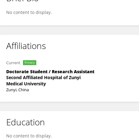
Jing Zhou
No content to display.
Affiliations
Current
Primary
Doctorate Student / Research Assistant
Second Affiliated Hospital of Zunyi
Medical University
Zunyi, China
Education
No content to display.