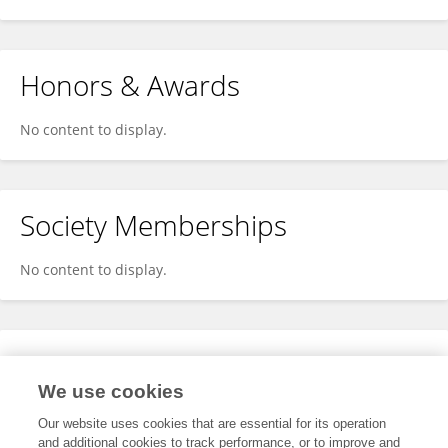
Honors & Awards
No content to display.
Society Memberships
No content to display.
Expertise
We use cookies
No content to display.
Our website uses cookies that are essential for its operation
and additional cookies to track performance, or to improve and