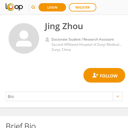
LOGIN
REGISTER
Jing Zhou
Doctorate Student / Research Assistant
Second Affiliated Hospital of Zunyi Medical University
Zunyi, China
Brief Bio