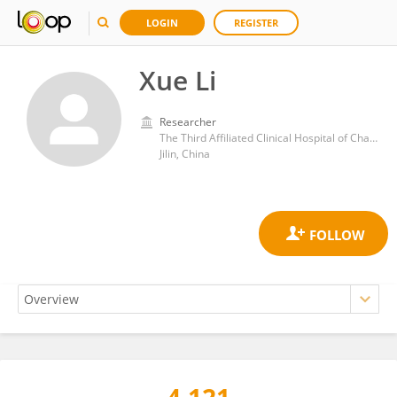
LOGIN
REGISTER
Xue Li
Researcher
The Third Affiliated Clinical Hospital of Changchun University of Traditional Chinese Medicine
Jilin, China