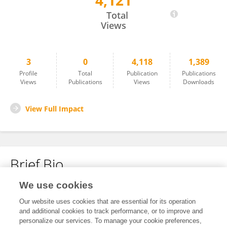
4,121
Xue Li
Total
Views
3
0
4,118
1,389
Profile
Total
Publication
Publications
Views
Publications
Views
Downloads
View Full Impact
Brief Bio
We use cookies
No content to display.
Our website uses cookies that are essential for its operation
and additional cookies to track performance, or to improve and
personalize our services. To manage your cookie preferences,