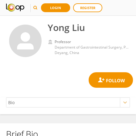
LOGIN
REGISTER
Yong Liu
Professor
Department of Gastrointestinal Surgery, People’s Hospital of Deyang City
Deyang, China
Brief Bio