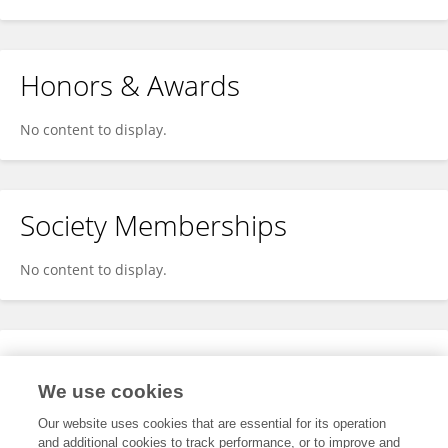
Honors & Awards
No content to display.
Society Memberships
No content to display.
Expertise
We use cookies
No content to display.
Our website uses cookies that are essential for its operation
and additional cookies to track performance, or to improve and