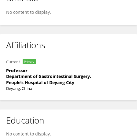
Yong Liu
No content to display.
Affiliations
Current
Primary
Professor
Department of Gastrointestinal Surgery,
People’s Hospital of Deyang City
Deyang, China
Education
No content to display.