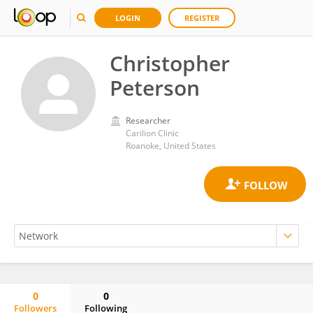
LOGIN
REGISTER
Christopher
Peterson
Researcher
Carilion Clinic
Roanoke, United States
0
0
Followers
Following