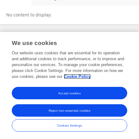
Christopher Peterson
No content to display.
Frontiers In and Loop are registered trade marks of Frontiers Media SA.
We use cookies
© Copyright 2007-2026 Frontiers Media SA. All rights reserved -
Terms
and Conditions
Our website uses cookies that are essential for its operation
and additional cookies to track performance, or to improve and
personalize our services. To manage your cookie preferences,
please click Cookie Settings. For more information on how we
use cookies, please see our
Cookie Policy
Accept cookies
Reject non-essential cookies
Cookies Settings