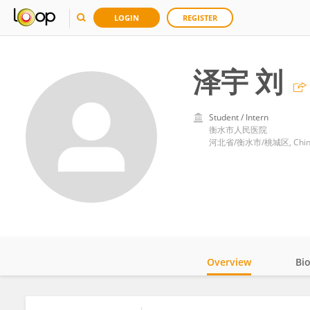
LOGIN
REGISTER
泽宇 刘
Student / Intern
衡水市人民医院
河北省/衡水市/桃城区, Chin
Overview
Bi
Impact