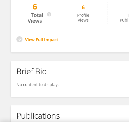
6
6
泽宇 刘
Total
Profile
T
Views
Views
Publ
View Full Impact
Brief Bio
No content to display.
Publications
No content to display.