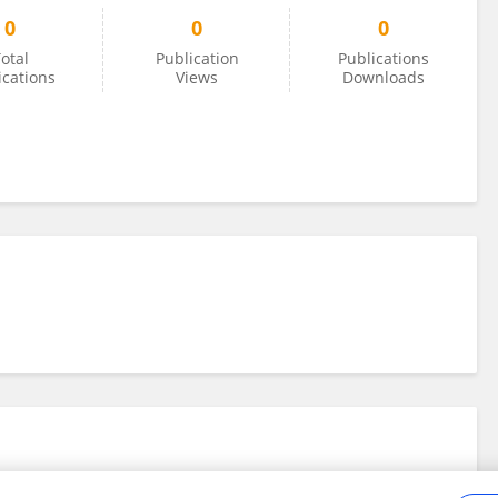
0
0
0
otal
Publication
Publications
ications
Views
Downloads