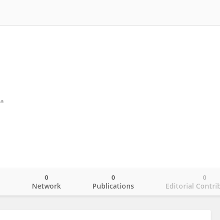
a
0
0
0
o
Network
Publications
Editorial Contri