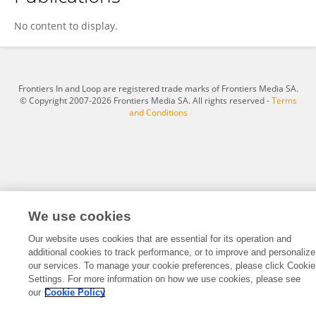
Claudia Sarmento
No content to display.
Frontiers In and Loop are registered trade marks of Frontiers Media SA.
© Copyright 2007-2026 Frontiers Media SA. All rights reserved -
Terms
and Conditions
We use cookies
Our website uses cookies that are essential for its operation and
additional cookies to track performance, or to improve and personalize
our services. To manage your cookie preferences, please click Cookie
Settings. For more information on how we use cookies, please see
our
Cookie Policy