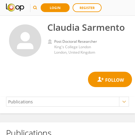
LOGIN
REGISTER
Claudia Sarmento
Post Doctoral Researcher
King's College London
London, United Kingdom
Publications