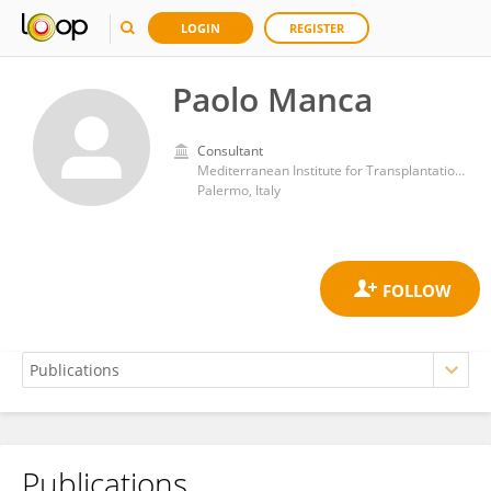
LOGIN
REGISTER
Paolo Manca
Consultant
Mediterranean Institute for Transplantation and Highly Specialized Therapies (ISMETT)
Palermo, Italy
Publications