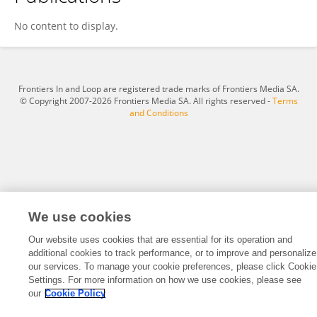
Paolo Manca
No content to display.
Frontiers In and Loop are registered trade marks of Frontiers Media SA.
© Copyright 2007-2026 Frontiers Media SA. All rights reserved -
Terms
and Conditions
We use cookies
Our website uses cookies that are essential for its operation and
additional cookies to track performance, or to improve and personalize
our services. To manage your cookie preferences, please click Cookie
Settings. For more information on how we use cookies, please see
our
Cookie Policy