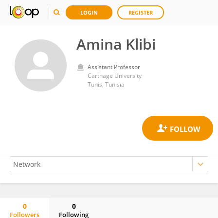
LOGIN
REGISTER
Amina Klibi
Assistant Professor
Carthage University
Tunis, Tunisia
0
0
Followers
Following