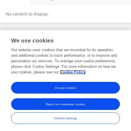
Amina Klibi
No content to display.
Frontiers In and Loop are registered trade marks of Frontiers Media SA.
We use cookies
© Copyright 2007-2026 Frontiers Media SA. All rights reserved -
Terms
and Conditions
Our website uses cookies that are essential for its operation
and additional cookies to track performance, or to improve and
personalize our services. To manage your cookie preferences,
please click Cookie Settings. For more information on how we
use cookies, please see our
Cookie Policy
Accept cookies
Reject non-essential cookies
Cookies Settings