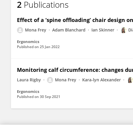
2
Publications
Mona Frey
Effect of a ‘spine offloading’ chair design 
Mona Frey
Adam Blanchard
Ian Skinner
Di
Ergonomics
Published on
25 Jan 2022
Monitoring calf circumference: changes dur
Laura Rigby
Mona Frey
Kara-lyn Alexander
Ergonomics
Published on
30 Sep 2021
© 