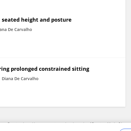
on seated height and posture
ana De Carvalho
ing prolonged constrained sitting
Diana De Carvalho
Frontiers In and Loop are registered trade marks of Frontiers Media SA.
Copyright 2007-2026 Frontiers Media SA. All rights reserved -
Terms and Conditi