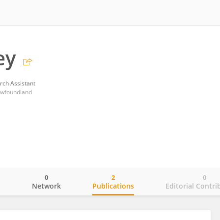
ey
rch Assistant
ewfoundland
0
2
0
o
Network
Publications
Editorial Contri