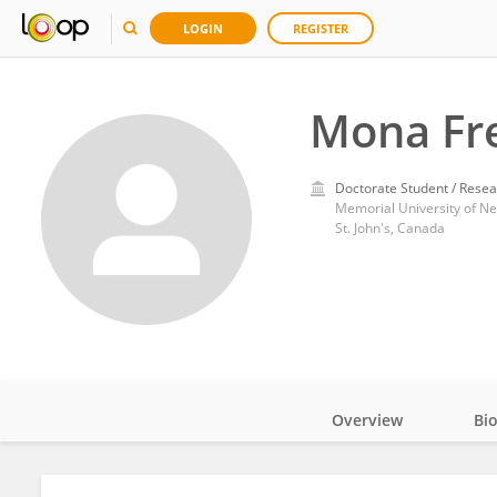
LOGIN
REGISTER
Mona Fr
Doctorate Student / Resea
Memorial University of N
St. John's, Canada
Overview
Bi
Impact