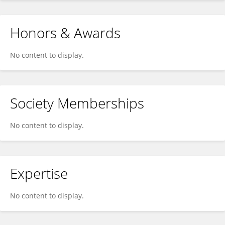
Honors & Awards
No content to display.
Society Memberships
No content to display.
Expertise
No content to display.