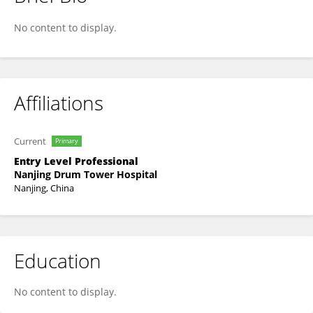
Yunxing Liu
No content to display.
Affiliations
Current
Primary
Entry Level Professional
Nanjing Drum Tower Hospital
Nanjing, China
Education
No content to display.