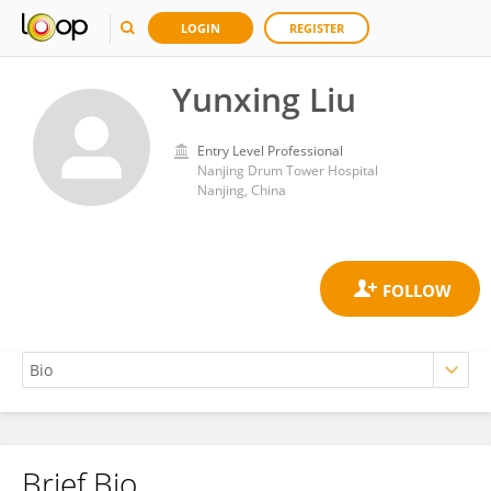
LOGIN
REGISTER
Yunxing Liu
Entry Level Professional
Nanjing Drum Tower Hospital
Nanjing, China
Brief Bio