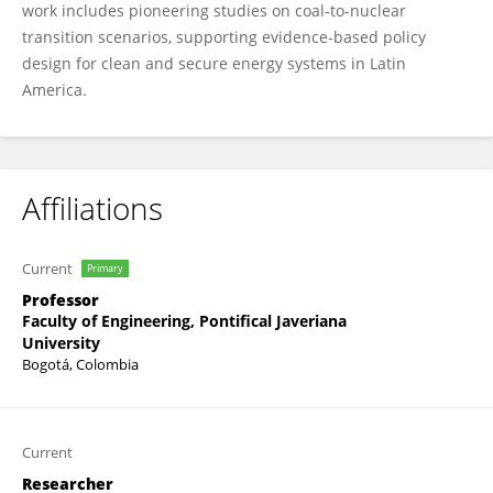
work includes pioneering studies on coal-to-nuclear
transition scenarios, supporting evidence-based policy
design for clean and secure energy systems in Latin
America.
Affiliations
Current
Primary
Professor
Faculty of Engineering, Pontifical Javeriana
University
Bogotá, Colombia
Current
Researcher