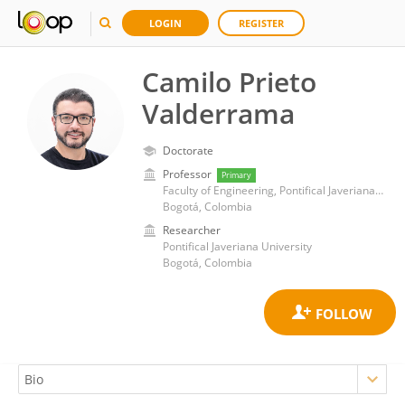
LOGIN
REGISTER
Camilo Prieto
Valderrama
Doctorate
Professor
Primary
Faculty of Engineering, Pontifical Javeriana University
Bogotá, Colombia
Researcher
Pontifical Javeriana University
Bogotá, Colombia