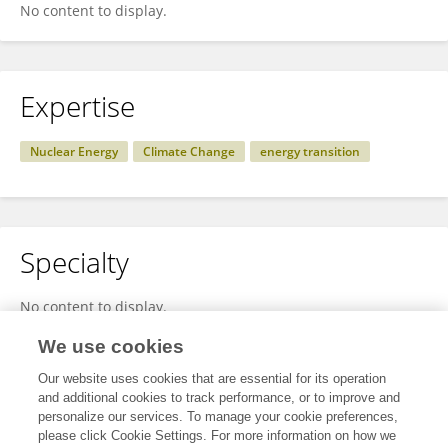
No content to display.
Expertise
Nuclear Energy
Climate Change
energy transition
Specialty
No content to display.
We use cookies
Our website uses cookies that are essential for its operation
Other Online Pages
and additional cookies to track performance, or to improve and
personalize our services. To manage your cookie preferences,
please click Cookie Settings. For more information on how we