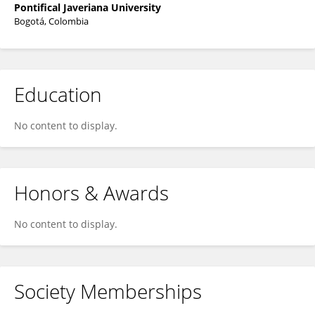
Pontifical Javeriana University
Bogotá, Colombia
Education
No content to display.
Honors & Awards
No content to display.
Society Memberships