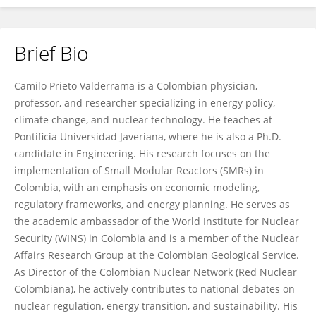
Brief Bio
Camilo Prieto Valderrama
Camilo Prieto Valderrama is a Colombian physician,
professor, and researcher specializing in energy policy,
climate change, and nuclear technology. He teaches at
Pontificia Universidad Javeriana, where he is also a Ph.D.
candidate in Engineering. His research focuses on the
implementation of Small Modular Reactors (SMRs) in
Colombia, with an emphasis on economic modeling,
regulatory frameworks, and energy planning. He serves as
the academic ambassador of the World Institute for Nuclear
Security (WINS) in Colombia and is a member of the Nuclear
Affairs Research Group at the Colombian Geological Service.
As Director of the Colombian Nuclear Network (Red Nuclear
Colombiana), he actively contributes to national debates on
nuclear regulation, energy transition, and sustainability. His