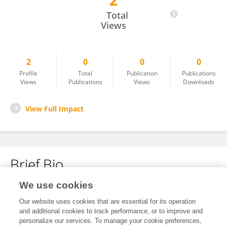
2
Jihae Choi
Total
Views
2
0
0
0
Profile
Total
Publication
Publications
Views
Publications
Views
Downloads
View Full Impact
Brief Bio
We use cookies
No content to display.
Our website uses cookies that are essential for its operation
and additional cookies to track performance, or to improve and
personalize our services. To manage your cookie preferences,