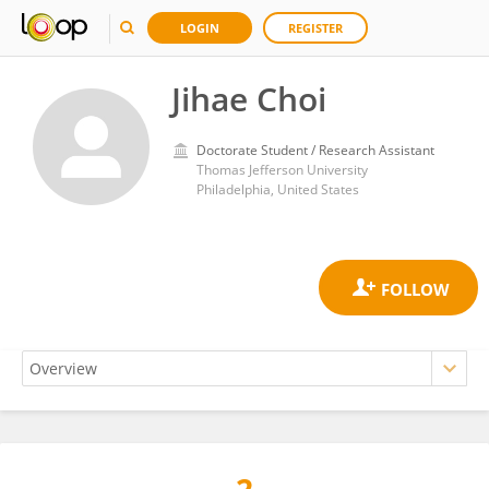
LOGIN
REGISTER
Jihae Choi
Doctorate Student / Research Assistant
Thomas Jefferson University
Philadelphia, United States