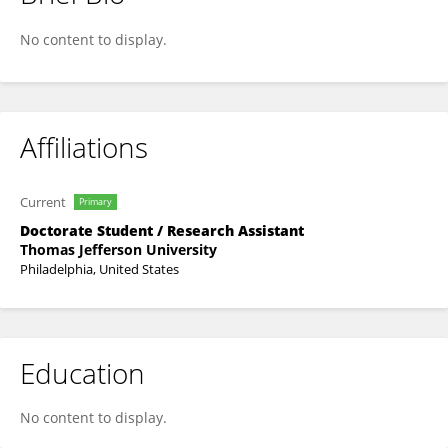
Jihae Choi
No content to display.
Affiliations
Current
Primary
Doctorate Student / Research Assistant
Thomas Jefferson University
Philadelphia, United States
Education
No content to display.