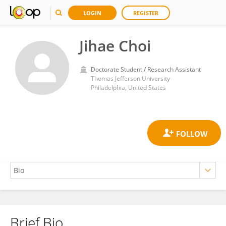
LOGIN
REGISTER
Jihae Choi
Doctorate Student / Research Assistant
Thomas Jefferson University
Philadelphia, United States
Brief Bio