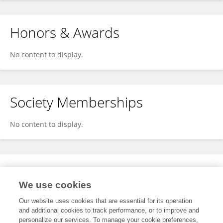
Honors & Awards
No content to display.
Society Memberships
No content to display.
Expertise
We use cookies
No content to display.
Our website uses cookies that are essential for its operation
and additional cookies to track performance, or to improve and
personalize our services. To manage your cookie preferences,