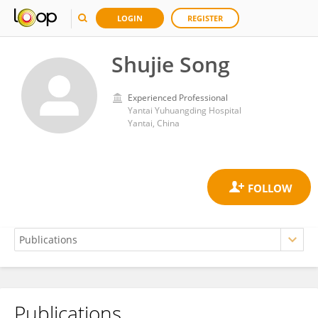
LOGIN
REGISTER
Shujie Song
Experienced Professional
Yantai Yuhuangding Hospital
Yantai, China
Publications