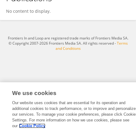
Shujie Song
No content to display.
Frontiers In and Loop are registered trade marks of Frontiers Media SA.
© Copyright 2007-2026 Frontiers Media SA. All rights reserved -
Terms
and Conditions
We use cookies
Our website uses cookies that are essential for its operation and
additional cookies to track performance, or to improve and personalize
our services. To manage your cookie preferences, please click Cookie
Settings. For more information on how we use cookies, please see
our
Cookie Policy