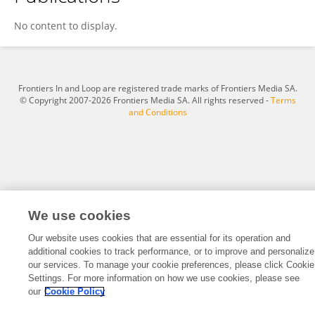
李一璇 李
No content to display.
Frontiers In and Loop are registered trade marks of Frontiers Media SA.
© Copyright 2007-2026 Frontiers Media SA. All rights reserved -
Terms
and Conditions
We use cookies
Our website uses cookies that are essential for its operation and
additional cookies to track performance, or to improve and personalize
our services. To manage your cookie preferences, please click Cookie
Settings. For more information on how we use cookies, please see
our
Cookie Policy