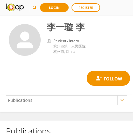
LOGIN
REGISTER
李一璇 李
Student / Intern
杭州市第一人民医院
杭州市, China
Publications