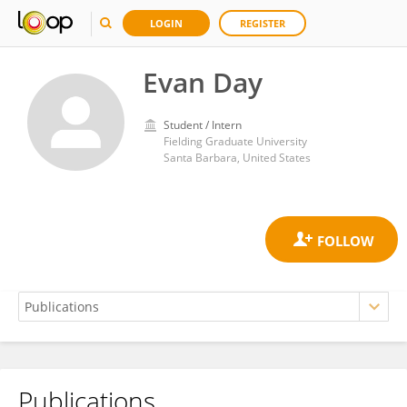
LOGIN
REGISTER
Evan Day
Student / Intern
Fielding Graduate University
Santa Barbara, United States
Publications