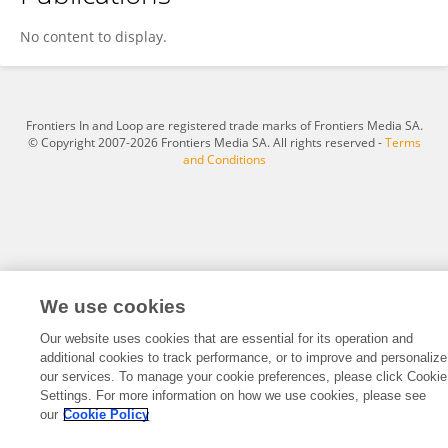
Evan Day
No content to display.
Frontiers In and Loop are registered trade marks of Frontiers Media SA.
© Copyright 2007-2026 Frontiers Media SA. All rights reserved -
Terms
and Conditions
We use cookies
Our website uses cookies that are essential for its operation and
additional cookies to track performance, or to improve and personalize
our services. To manage your cookie preferences, please click Cookie
Settings. For more information on how we use cookies, please see
our
Cookie Policy