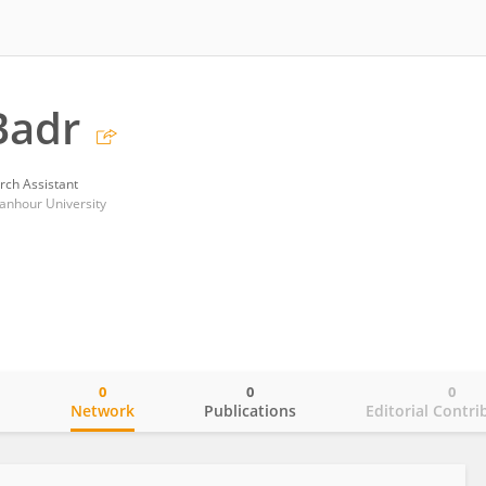
Badr
rch Assistant
anhour University
0
0
0
o
Network
Publications
Editorial Contri