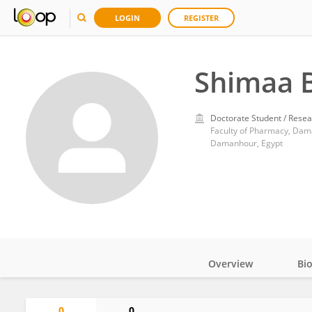
LOGIN
REGISTER
Shimaa 
Doctorate Student / Resea
Faculty of Pharmacy, Dam
Damanhour, Egypt
Overview
Bi
Impact
0
0