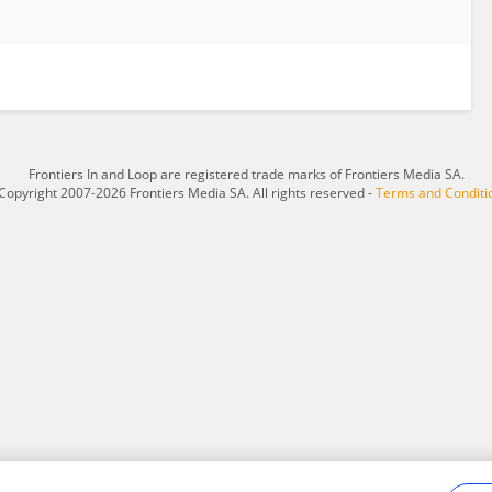
Frontiers In and Loop are registered trade marks of Frontiers Media SA.
Copyright 2007-2026 Frontiers Media SA. All rights reserved -
Terms and Conditi