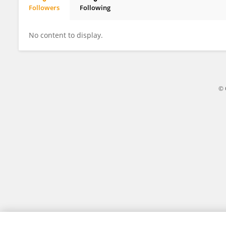
Followers
Following
Shimaa Badr
No content to display.
© 