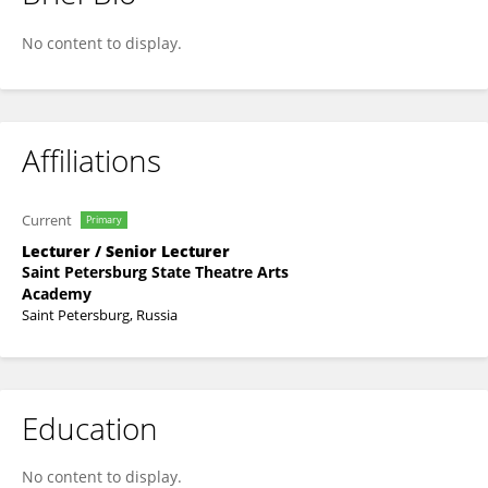
Polina Stolbova
No content to display.
Affiliations
Current
Primary
Lecturer / Senior Lecturer
Saint Petersburg State Theatre Arts
Academy
Saint Petersburg, Russia
Education
No content to display.