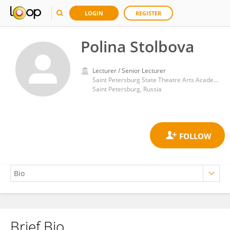
LOGIN
REGISTER
Polina Stolbova
Lecturer / Senior Lecturer
Saint Petersburg State Theatre Arts Academy
Saint Petersburg, Russia
Brief Bio