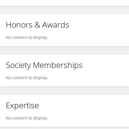
Honors & Awards
No content to display.
Society Memberships
No content to display.
Expertise
No content to display.