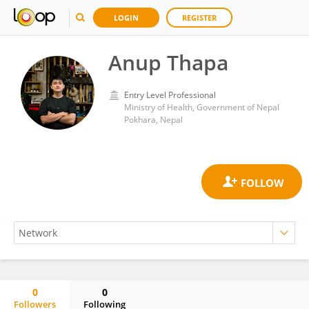
LOGIN
REGISTER
Anup Thapa
Entry Level Professional
Ministry of Health, Government of Nepal
Pokhara, Nepal
0
0
Followers
Following