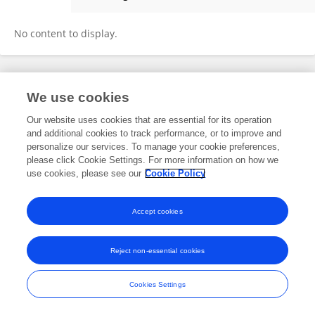
Anup Thapa
No content to display.
Frontiers In and Loop are registered trade marks of Frontiers Media SA.
We use cookies
© Copyright 2007-2026 Frontiers Media SA. All rights reserved -
Terms
and Conditions
Our website uses cookies that are essential for its operation
and additional cookies to track performance, or to improve and
personalize our services. To manage your cookie preferences,
please click Cookie Settings. For more information on how we
use cookies, please see our
Cookie Policy
Accept cookies
Reject non-essential cookies
Cookies Settings