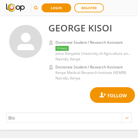
LOGIN
REGISTER
GEORGE KISOI
Doctorate Student / Research Assistant
Primary
Jomo Kenyatta University of Agriculture and Technology
Nairobi, Kenya
Doctorate Student / Research Assistant
Kenya Medical Research Institute (KEMRI)
Nairobi, Kenya