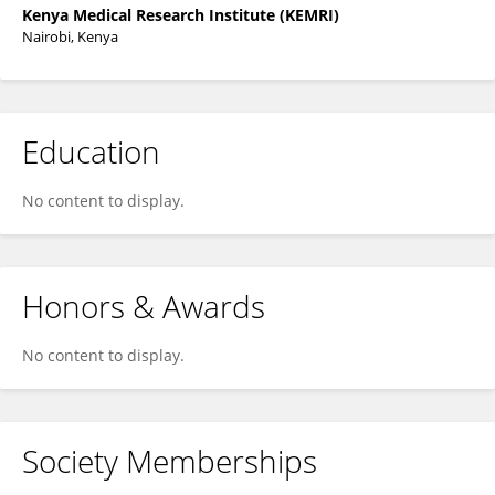
Kenya Medical Research Institute (KEMRI)
Nairobi, Kenya
Education
No content to display.
Honors & Awards
No content to display.
Society Memberships