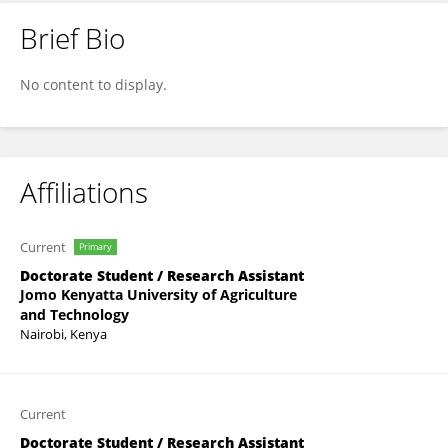
Brief Bio
GEORGE KISOI
No content to display.
Affiliations
Current
Primary
Doctorate Student / Research Assistant
Jomo Kenyatta University of Agriculture
and Technology
Nairobi, Kenya
Current
Doctorate Student / Research Assistant