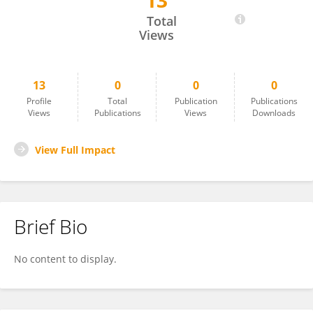
13
Şükrü Değirmençay
Total
Views
13
0
0
0
Profile
Total
Publication
Publications
Views
Publications
Views
Downloads
View Full Impact
Brief Bio
No content to display.