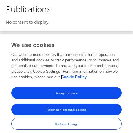
Publications
No content to display.
We use cookies
1
Editorial Contributions
Our website uses cookies that are essential for its operation
and additional cookies to track performance, or to improve and
personalize our services. To manage your cookie preferences,
1
Reviewed Publications
please click Cookie Settings. For more information on how we
use cookies, please see our
Cookie Policy
View Editorial Contributions
Accept cookies
Reject non-essential cookies
Frontiers In and Loop are registered trade marks of Frontiers Media SA.
© Copyright 2007-2026 Frontiers Media SA. All rights reserved -
Terms
Cookies Settings
and Conditions