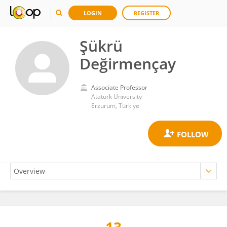
LOGIN
REGISTER
Şükrü
Değirmençay
Associate Professor
Atatürk University
Erzurum, Türkiye