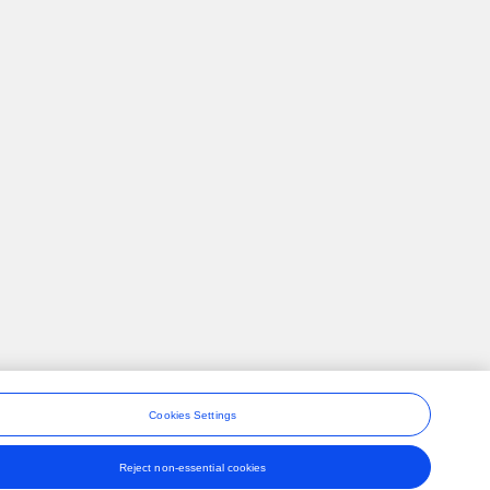
Cookies Settings
Reject non-essential cookies