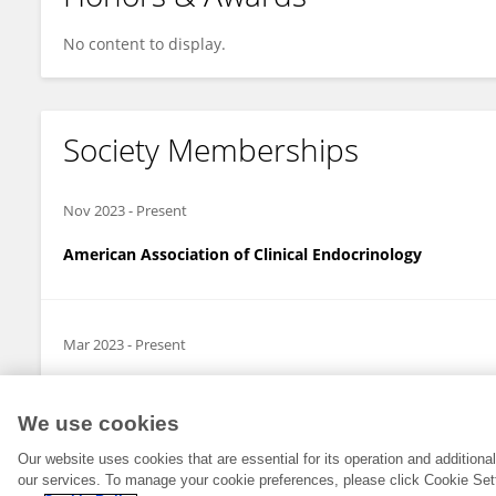
No content to display.
Society Memberships
Nov 2023
-
Present
American Association of Clinical Endocrinology
Mar 2023
-
Present
Endocrine Society
We use cookies
Our website uses cookies that are essential for its operation and addition
our services. To manage your cookie preferences, please click Cookie Set