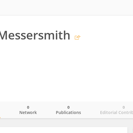
Messersmith
0
0
0
o
Network
Publications
Editorial Contri