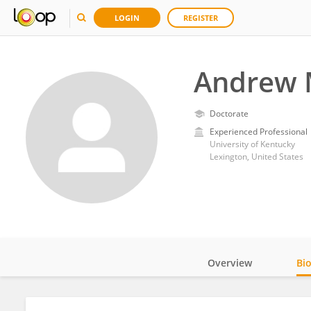
LOGIN
REGISTER
Andrew 
Doctorate
Experienced Professional
University of Kentucky
Lexington, United States
Overview
Bi
Impact