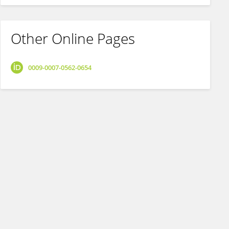
Other Online Pages
0009-0007-0562-0654