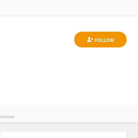
butions