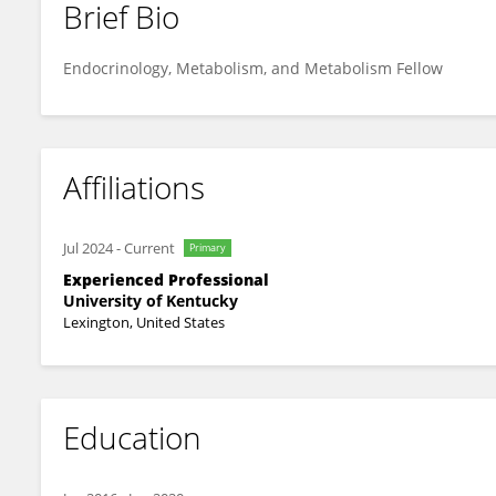
Brief Bio
Andrew Messersmith
Endocrinology, Metabolism, and Metabolism Fellow
Affiliations
Jul 2024
-
Current
Primary
Experienced Professional
University of Kentucky
Lexington, United States
Education