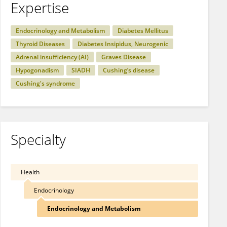
Expertise
Endocrinology and Metabolism
Diabetes Mellitus
Thyroid Diseases
Diabetes Insipidus, Neurogenic
Adrenal insufficiency (AI)
Graves Disease
Hypogonadism
SIADH
Cushing’s disease
Cushing's syndrome
Specialty
Health
Endocrinology
Endocrinology and Metabolism