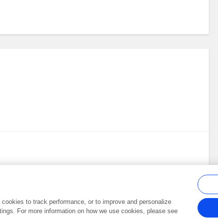
al cookies to track performance, or to improve and personalize
tings. For more information on how we use cookies, please see