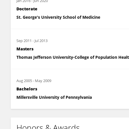
Jan 2016
-
Jun 2020
Doctorate
St. George's University School of Medicine
Sep 2011
-
Jul 2013
Masters
Thomas Jefferson University-College of Population Heal
Aug 2005
-
May 2009
Bachelors
Millersville University of Pennsylvania
Honors & Awards