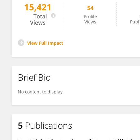
15,421
54
Melissa Woortman
Total
Profile
T
Views
Views
Publ
View Full Impact
Brief Bio
No content to display.
5
Publications