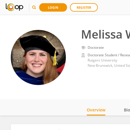
LOGIN
REGISTER
Melissa
Doctorate
Doctorate Student / Resea
Rutgers University
New Brunswick, United St
Overview
Bi
Impact