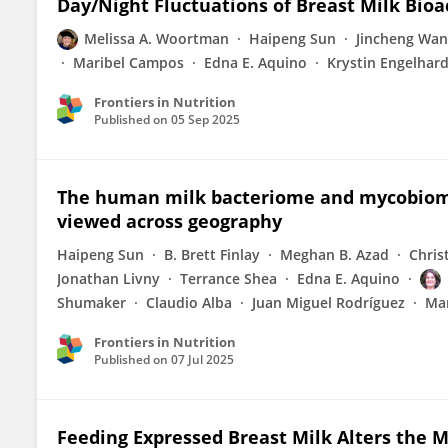
Day/Night Fluctuations of Breast Milk Bio
Melissa A. Woortman
Haipeng Sun
Jincheng Wa
Maribel Campos
Edna E. Aquino
Krystin Engelhard
Frontiers in Nutrition
Published on
05 Sep 2025
The human milk bacteriome and mycobiome
viewed across geography
Haipeng Sun
B. Brett Finlay
Meghan B. Azad
Chris
Jonathan Livny
Terrance Shea
Edna E. Aquino
Shumaker
Claudio Alba
Juan Miguel Rodríguez
Mar
Frontiers in Nutrition
Published on
07 Jul 2025
Feeding Expressed Breast Milk Alters the M