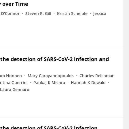
y over Time
 O'Connor
Steven R. Gill
Kristin Scheible
Jessica
 the detection of SARS-CoV-2 infection and
iam Honnen
Mary Carayannopoulos
Charles Reichman
ntina Guerrini
Pankaj K Mishra
Hannah K Dewald
 Laura Gennaro
 the detection of SARS-CoV-2 infection