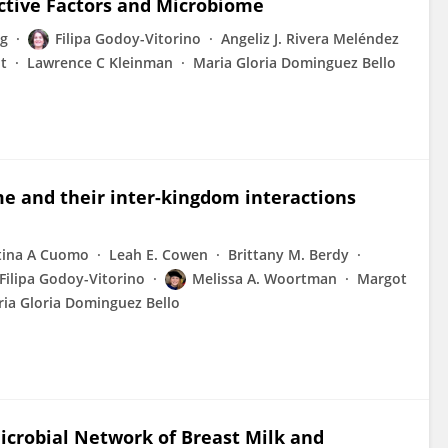
active Factors and Microbiome
ng
Filipa Godoy-Vitorino
Angeliz J. Rivera Meléndez
t
Lawrence C Kleinman
Maria Gloria Dominguez Bello
 and their inter-kingdom interactions
tina A Cuomo
Leah E. Cowen
Brittany M. Berdy
Filipa Godoy-Vitorino
Melissa A. Woortman
Margot
ia Gloria Dominguez Bello
icrobial Network of Breast Milk and