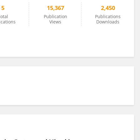
5
15,367
2,450
otal
Publication
Publications
ications
Views
Downloads