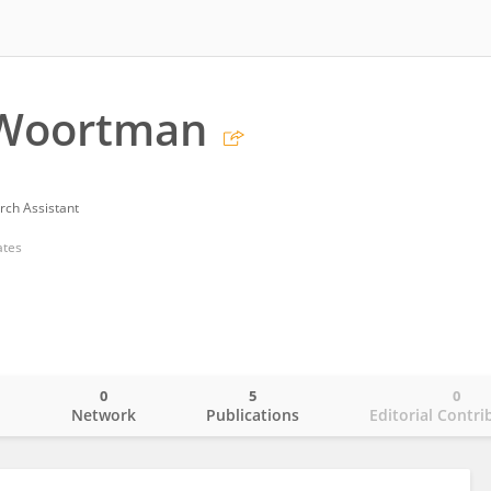
 Woortman
rch Assistant
ates
0
5
0
o
Network
Publications
Editorial Contri