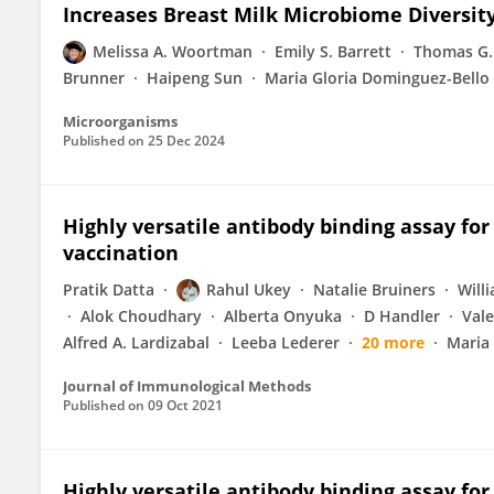
Increases Breast Milk Microbiome Diversit
Melissa A. Woortman
Emily S. Barrett
Thomas G.
Brunner
Haipeng Sun
Maria Gloria Dominguez-Bello
Microorganisms
Published on
25 Dec 2024
Highly versatile antibody binding assay for
vaccination
Pratik Datta
Rahul Ukey
Natalie Bruiners
Will
Alok Choudhary
Alberta Onyuka
D Handler
Vale
Alfred A. Lardizabal
Leeba Lederer
20 more
Maria
Journal of Immunological Methods
Published on
09 Oct 2021
Highly versatile antibody binding assay for