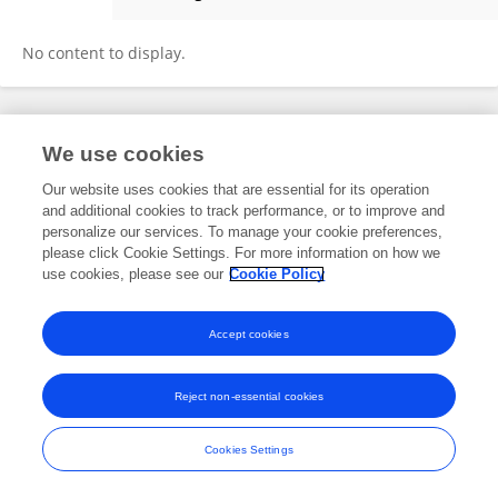
Helen Cleugh
No content to display.
Frontiers In and Loop are registered trade marks of Frontiers Media SA.
We use cookies
© Copyright 2007-2026 Frontiers Media SA. All rights reserved -
Terms
and Conditions
Our website uses cookies that are essential for its operation
and additional cookies to track performance, or to improve and
personalize our services. To manage your cookie preferences,
please click Cookie Settings. For more information on how we
use cookies, please see our
Cookie Policy
Accept cookies
Reject non-essential cookies
Cookies Settings