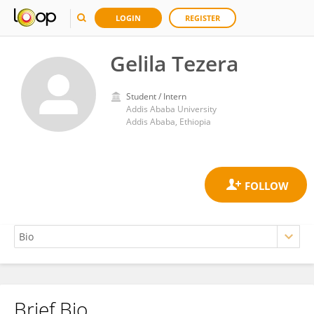
LOGIN
REGISTER
Gelila Tezera
Student / Intern
Addis Ababa University
Addis Ababa, Ethiopia
Brief Bio