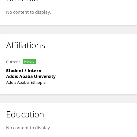
Gelila Tezera
No content to display.
Affiliations
Current
Primary
Student / Intern
Addis Ababa University
Addis Ababa, Ethiopia
Education
No content to display.