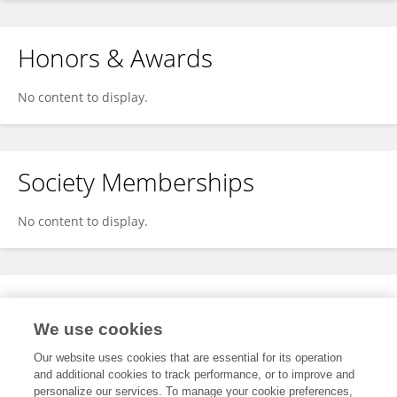
Honors & Awards
No content to display.
Society Memberships
No content to display.
Expertise
We use cookies
No content to display.
Our website uses cookies that are essential for its operation
and additional cookies to track performance, or to improve and
personalize our services. To manage your cookie preferences,