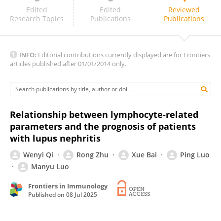
Wei Xu
Edited
Edited
Reviewed
Research Topics
Publications
Publications
INFO:
Editorial contributions currently displayed are for Frontiers
articles published after 01/01/2014 only.
Relationship between lymphocyte-related
parameters and the prognosis of patients
with lupus nephritis
Wenyi Qi
Rong Zhu
Xue Bai
Ping Luo
Manyu Luo
Frontiers in Immunology
Published on
08 Jul 2025