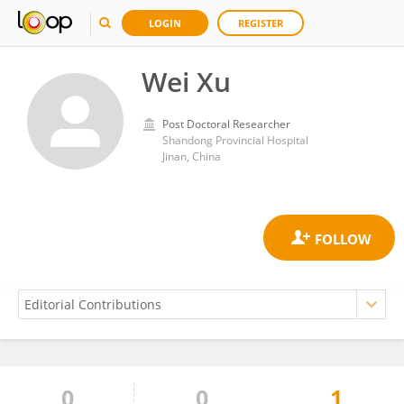
LOGIN
REGISTER
Wei Xu
Post Doctoral Researcher
Shandong Provincial Hospital
Jinan, China
0
0
1