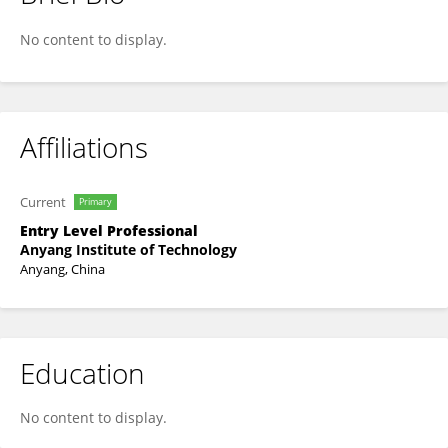
Haiwen Yang
No content to display.
Affiliations
Current
Primary
Entry Level Professional
Anyang Institute of Technology
Anyang, China
Education
No content to display.