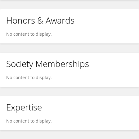
Honors & Awards
No content to display.
Society Memberships
No content to display.
Expertise
No content to display.