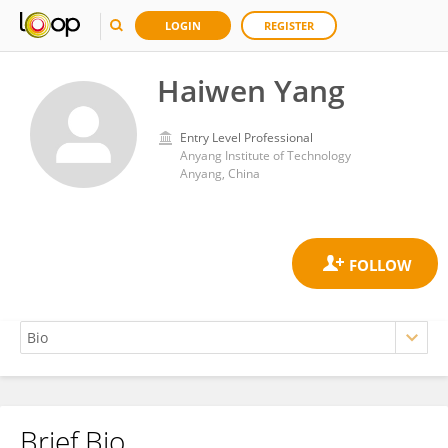
LOGIN
REGISTER
Haiwen Yang
Entry Level Professional
Anyang Institute of Technology
Anyang, China
Brief Bio