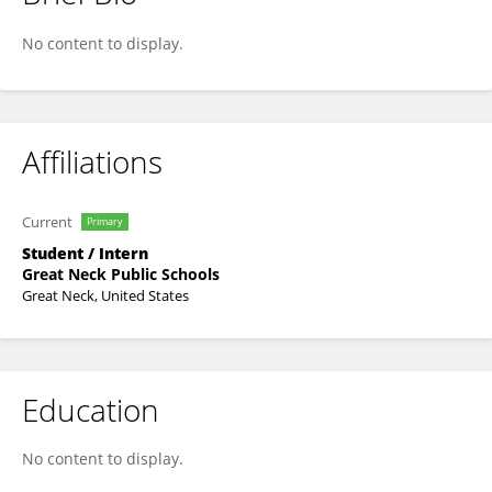
Brendan Lo
No content to display.
Affiliations
Current
Primary
Student / Intern
Great Neck Public Schools
Great Neck, United States
Education
No content to display.