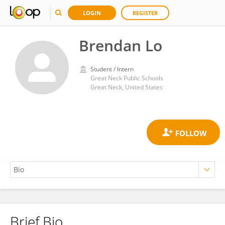
LOGIN
REGISTER
Brendan Lo
Student / Intern
Great Neck Public Schools
Great Neck, United States
Brief Bio