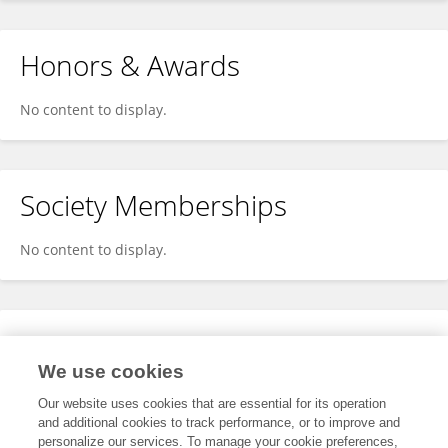
Honors & Awards
No content to display.
Society Memberships
No content to display.
Expertise
We use cookies
No content to display.
Our website uses cookies that are essential for its operation
and additional cookies to track performance, or to improve and
personalize our services. To manage your cookie preferences,