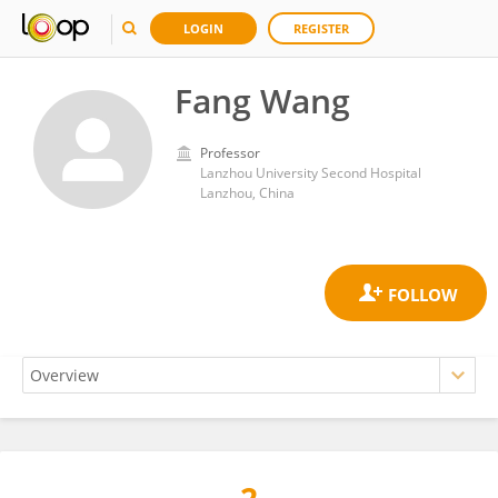
LOGIN
REGISTER
Fang Wang
Professor
Lanzhou University Second Hospital
Lanzhou, China