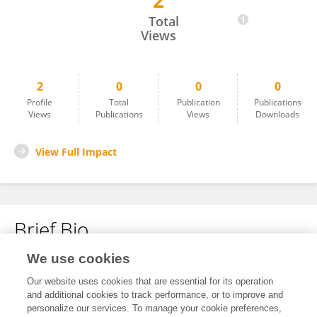
2
Fang Wang
Total
Views
2
0
0
0
Profile
Total
Publication
Publications
Views
Publications
Views
Downloads
View Full Impact
Brief Bio
We use cookies
No content to display.
Our website uses cookies that are essential for its operation
and additional cookies to track performance, or to improve and
personalize our services. To manage your cookie preferences,