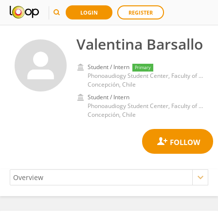
LOGIN
REGISTER
Valentina Barsallo
Student / Intern
Primary
Phonoaudiogy Student Center, Faculty of Medicine, University of Concepcion
Concepción, Chile
Student / Intern
Phonoaudiogy Student Center, Faculty of Medicine, University of Concepcion
Concepción, Chile