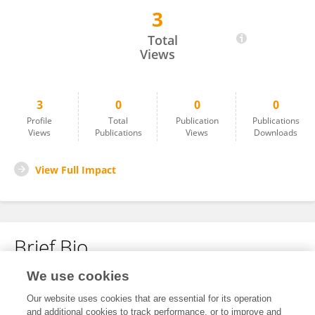
3
Valentina Barsallo
Total
Views
3
0
0
0
Profile
Total
Publication
Publications
Views
Publications
Views
Downloads
View Full Impact
Brief Bio
We use cookies
No content to display.
Our website uses cookies that are essential for its operation
and additional cookies to track performance, or to improve and