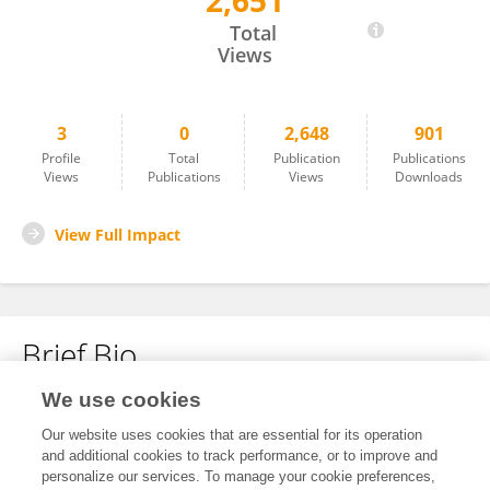
2,651
YITING LIU
Total
Views
3
0
2,648
901
Profile
Total
Publication
Publications
Views
Publications
Views
Downloads
View Full Impact
Brief Bio
We use cookies
No content to display.
Our website uses cookies that are essential for its operation
and additional cookies to track performance, or to improve and
personalize our services. To manage your cookie preferences,