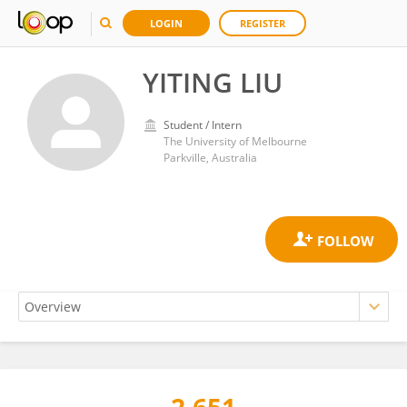
LOGIN
REGISTER
YITING LIU
Student / Intern
The University of Melbourne
Parkville, Australia