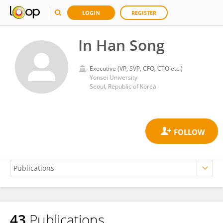
LOGIN
REGISTER
In Han Song
Executive (VP, SVP, CFO, CTO etc.)
Yonsei University
Seoul, Republic of Korea
43
Publications