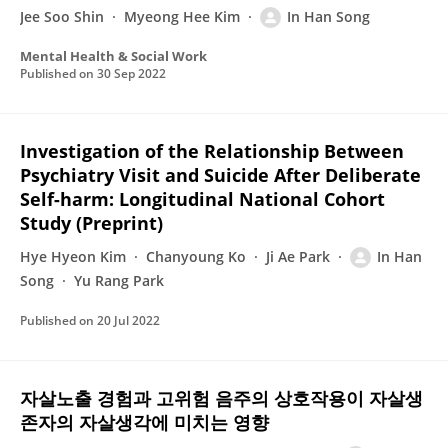
Jee Soo Shin
Myeong Hee Kim
In Han Song
Mental Health & Social Work
Published on
30 Sep 2022
Investigation of the Relationship Between
Psychiatry Visit and Suicide After Deliberate
Self-harm: Longitudinal National Cohort
Study (Preprint)
Hye Hyeon Kim
Chanyoung Ko
Ji Ae Park
In Han
Song
Yu Rang Park
Published on
20 Jul 2022
자살노출 경험과 고위험 음주의 상호작용이 자살생
존자의 자살생각에 미치는 영향