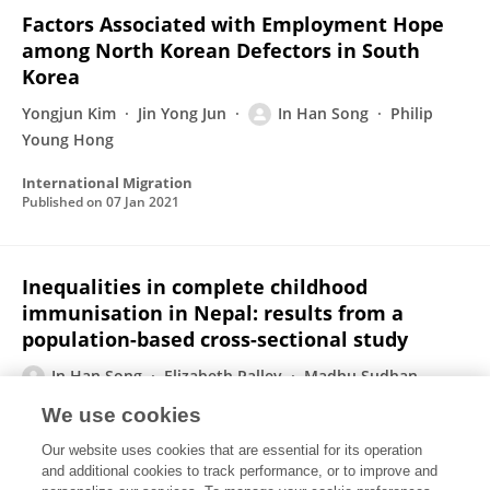
Factors Associated with Employment Hope
among North Korean Defectors in South
Korea
Yongjun Kim
Jin Yong Jun
In Han Song
Philip
Young Hong
International Migration
Published on
07 Jan 2021
Inequalities in complete childhood
immunisation in Nepal: results from a
population-based cross-sectional study
In Han Song
Elizabeth Palley
Madhu Sudhan
Atteraya
We use cookies
BMJ Open
Our website uses cookies that are essential for its operation
Published on
25 Sep 2020
and additional cookies to track performance, or to improve and