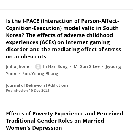
Is the I-PACE (Interaction of Person-Affect-
Cognition-Execution) model valid in South
Korea? The effects of adverse childhood
experiences (ACEs) on internet gaming
disorder and the mediating effect of stress
on adolescents
Jinho Jhone
In Han Song
Mi-Sun S Lee
Jiyoung
Yoon
Soo-Young Bhang
Journal of Behavioral Addictions
Published on
16 Dec 2021
Effects of Poverty Experience and Perceived
Traditional Gender Roles on Married
Women's Depression