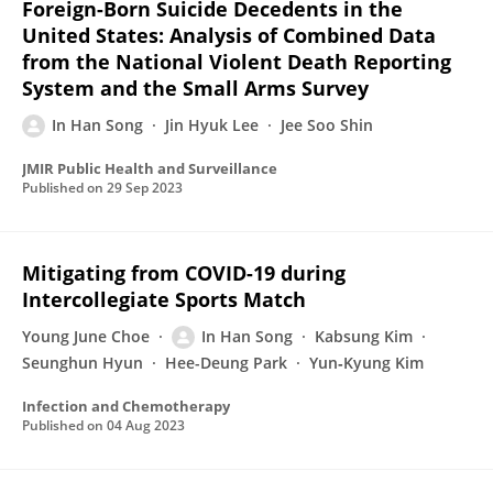
Foreign-Born Suicide Decedents in the
United States: Analysis of Combined Data
from the National Violent Death Reporting
System and the Small Arms Survey
In Han Song
Jin Hyuk Lee
Jee Soo Shin
JMIR Public Health and Surveillance
Published on
29 Sep 2023
Mitigating from COVID-19 during
Intercollegiate Sports Match
Young June Choe
In Han Song
Kabsung Kim
Seunghun Hyun
Hee-Deung Park
Yun‐Kyung Kim
Infection and Chemotherapy
Published on
04 Aug 2023