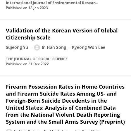
International Journal of Environmental Research and Public Health
Published on
18 Jan 2023
Validation of the Korean Version of Global
Citizenship Scale
Sujeong Yu
In Han Song
Kyeong Won Lee
THE JOURNAL OF SOCIAL SCIENCE
Published on
31 Dec 2022
Firearm Possession Rates in Home Countries
and Firearm Suicide Rates Among US- and
Foreign-Born Suicide Decedents in the
United States: Analysis of Combined Data
from the National Violent Death Reporting
System and the Small Arms Survey (Preprint)