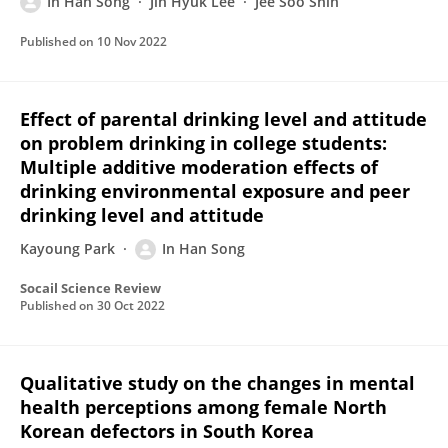
In Han Song
Jin Hyuk Lee
Jee Soo Shin
Published on
10 Nov 2022
Effect of parental drinking level and attitude
on problem drinking in college students:
Multiple additive moderation effects of
drinking environmental exposure and peer
drinking level and attitude
Kayoung Park
In Han Song
Socail Science Review
Published on
30 Oct 2022
Qualitative study on the changes in mental
health perceptions among female North
Korean defectors in South Korea