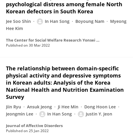
psychological distress among female North
Korean defectors in South Korea
Jee Soo Shin
In Han Song
Boyoung Nam
Myeong
Hee Kim
The Center for Social Welfare Research Yonsei University
Published on
30 Mar 2022
The relationship between domain-specific
physical activity and depressive symptoms
in Korean adults: Analysis of the Korea
National Health and Nutrition Examination
Survey
Jiin Ryu
Ansuk Jeong
Ji Hee Min
Dong Hoon Lee
Jeongmin Lee
In Han Song
Justin Y. Jeon
Journal of Affective Disorders
Published on
25 Jan 2022