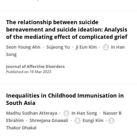
The relationship between suicide
bereavement and suicide ideation: Analysis
of the mediating effect of complicated grief
Seon Young Ahn
Sujeong Yu
Ji Eun Kim
In Han
Song
Journal of Affective Disorders
Published on
16 Mar 2023
Inequalities in Childhood Immunisation in
South Asia
Madhu Sudhan Atteraya
In Han Song
Nasser B
Ebrahim
Shreejana Gnawali
Eungi Kim
Thakur Dhakal