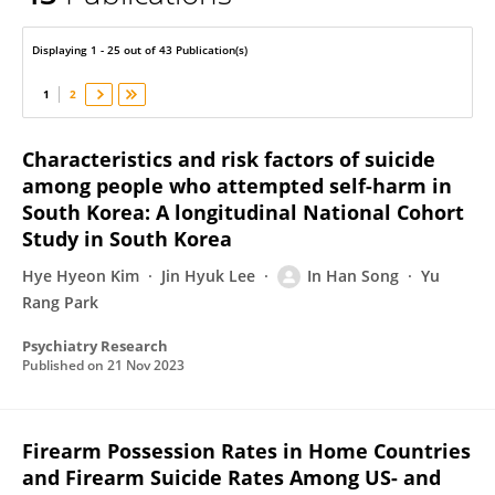
In Han Song
Displaying 1 - 25 out of 43 Publication(s)
1
2
Characteristics and risk factors of suicide
among people who attempted self-harm in
South Korea: A longitudinal National Cohort
Study in South Korea
Hye Hyeon Kim
Jin Hyuk Lee
In Han Song
Yu
Rang Park
Psychiatry Research
Published on
21 Nov 2023
Firearm Possession Rates in Home Countries
and Firearm Suicide Rates Among US- and