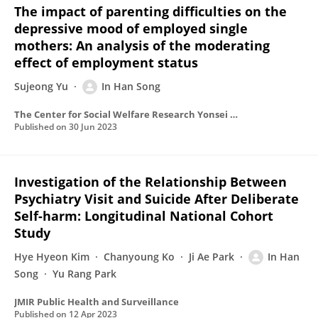
The impact of parenting difficulties on the
depressive mood of employed single
mothers: An analysis of the moderating
effect of employment status
Sujeong Yu
In Han Song
The Center for Social Welfare Research Yonsei University
Published on
30 Jun 2023
Investigation of the Relationship Between
Psychiatry Visit and Suicide After Deliberate
Self-harm: Longitudinal National Cohort
Study
Hye Hyeon Kim
Chanyoung Ko
Ji Ae Park
In Han
Song
Yu Rang Park
JMIR Public Health and Surveillance
Published on
12 Apr 2023