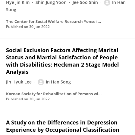
Hye Jin Kim
Shin Jung Yoon
Jee Soo Shin
In Han
Song
The Center for Social Welfare Research Yonsei University
Published on
30 Jun 2022
Social Exclusion Factors Affecting Marital
Status and Martial Satisfaction of People
with Disabilities: Heckman 2 Stage Model
Analysis
Jin Hyuk Lee
In Han Song
Korean Society for Rehabilitation of Persons with Disabilities
Published on
30 Jun 2022
A Study on the Differences in Depression
Experience by Occupational Classification