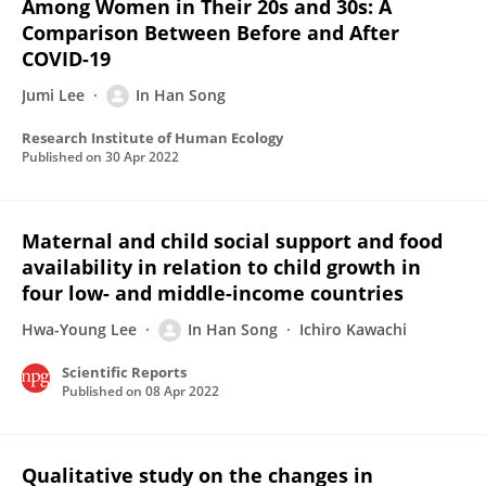
Among Women in Their 20s and 30s: A
Comparison Between Before and After
COVID-19
Jumi Lee
In Han Song
Research Institute of Human Ecology
Published on
30 Apr 2022
Maternal and child social support and food
availability in relation to child growth in
four low- and middle-income countries
Hwa-Young Lee
In Han Song
Ichiro Kawachi
Scientific Reports
Published on
08 Apr 2022
Qualitative study on the changes in