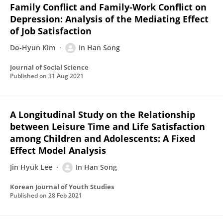
Family Conflict and Family-Work Conflict on
Depression: Analysis of the Mediating Effect
of Job Satisfaction
Do-Hyun Kim
In Han Song
Journal of Social Science
Published on
31 Aug 2021
A Longitudinal Study on the Relationship
between Leisure Time and Life Satisfaction
among Children and Adolescents: A Fixed
Effect Model Analysis
Jin Hyuk Lee
In Han Song
Korean Journal of Youth Studies
Published on
28 Feb 2021