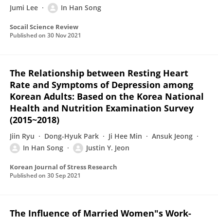
Jumi Lee
In Han Song
Socail Science Review
Published on
30 Nov 2021
The Relationship between Resting Heart
Rate and Symptoms of Depression among
Korean Adults: Based on the Korea National
Health and Nutrition Examination Survey
(2015~2018)
Jiin Ryu
Dong-Hyuk Park
Ji Hee Min
Ansuk Jeong
In Han Song
Justin Y. Jeon
Korean Journal of Stress Research
Published on
30 Sep 2021
The Influence of Married Women"s Work-