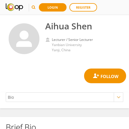
LOGIN
REGISTER
Aihua Shen
Lecturer / Senior Lecturer
Yanbian University
Yanji, China
Brief Bio