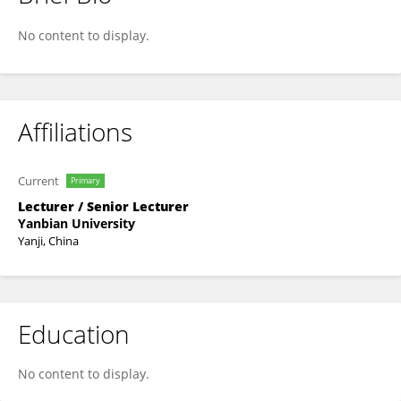
Aihua Shen
No content to display.
Affiliations
Current
Primary
Lecturer / Senior Lecturer
Yanbian University
Yanji, China
Education
No content to display.