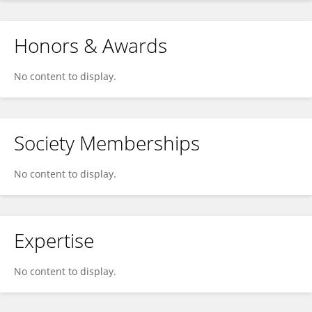
Honors & Awards
No content to display.
Society Memberships
No content to display.
Expertise
No content to display.