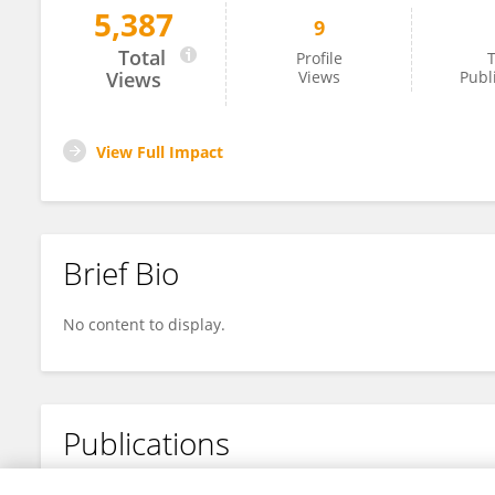
5,387
9
Qian Yang
Total
Profile
T
Views
Views
Publ
View Full Impact
Brief Bio
No content to display.
Publications
No content to display.