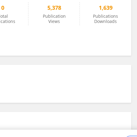
0
5,378
1,639
otal
Publication
Publications
ications
Views
Downloads