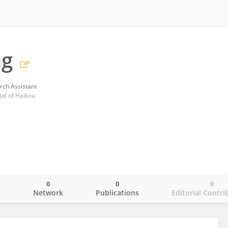
ng
rch Assistant
tal of Haikou
0
0
0
o
Network
Publications
Editorial Contri