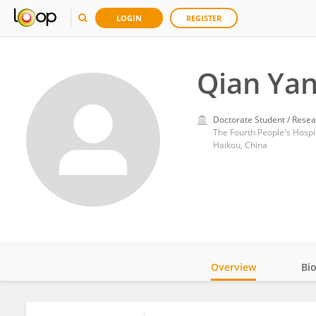
LOGIN
REGISTER
Qian Ya
Doctorate Student / Resea
The Fourth People's Hospi
Haikou, China
Overview
Bi
Impact