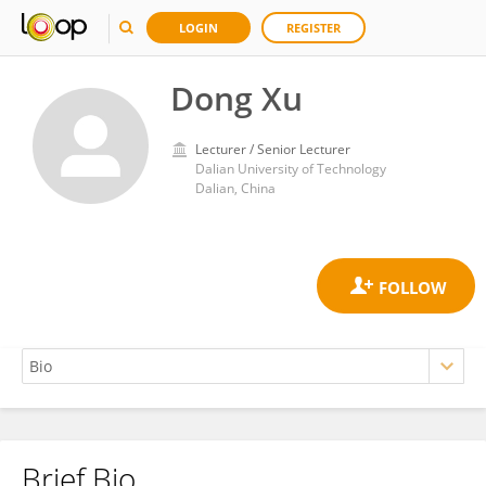
LOGIN
REGISTER
Dong Xu
Lecturer / Senior Lecturer
Dalian University of Technology
Dalian, China
Brief Bio