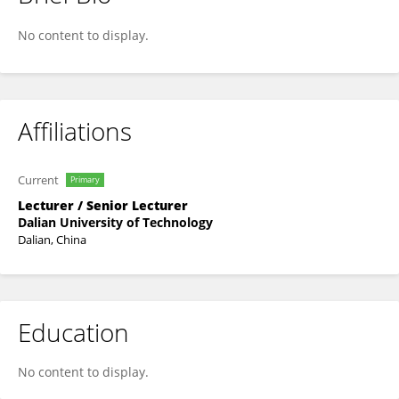
Dong Xu
No content to display.
Affiliations
Current
Primary
Lecturer / Senior Lecturer
Dalian University of Technology
Dalian, China
Education
No content to display.