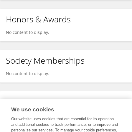
Honors & Awards
No content to display.
Society Memberships
No content to display.
Expertise
We use cookies
No content to display.
Our website uses cookies that are essential for its operation
and additional cookies to track performance, or to improve and
personalize our services. To manage your cookie preferences,