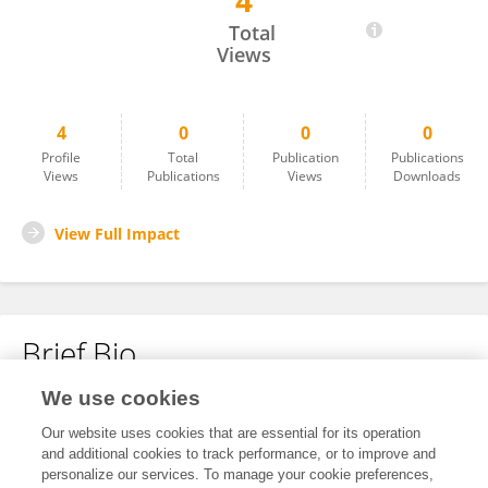
4
雨苗 潘
Total
Views
4
0
0
0
Profile
Total
Publication
Publications
Views
Publications
Views
Downloads
View Full Impact
Brief Bio
We use cookies
No content to display.
Our website uses cookies that are essential for its operation
and additional cookies to track performance, or to improve and
personalize our services. To manage your cookie preferences,