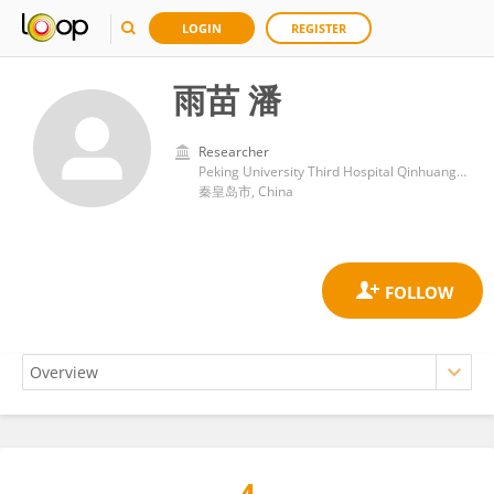
LOGIN
REGISTER
雨苗 潘
Researcher
Peking University Third Hospital Qinhuangdao Hospital
秦皇岛市, China