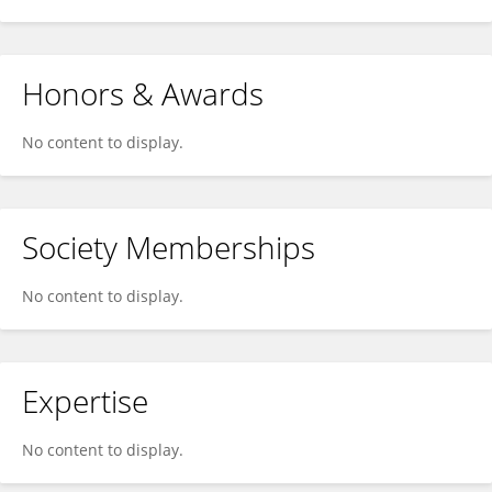
Honors & Awards
No content to display.
Society Memberships
No content to display.
Expertise
No content to display.