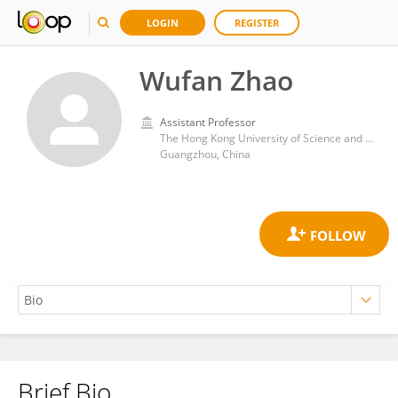
LOGIN
REGISTER
Wufan Zhao
Assistant Professor
The Hong Kong University of Science and Technology (Guangzhou)
Guangzhou, China
Brief Bio