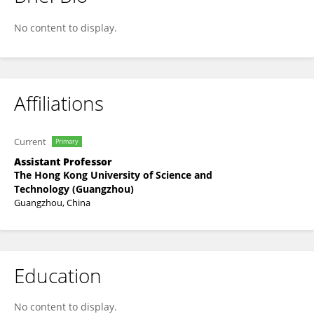
Wufan Zhao
No content to display.
Affiliations
Current
Primary
Assistant Professor
The Hong Kong University of Science and
Technology (Guangzhou)
Guangzhou, China
Education
No content to display.