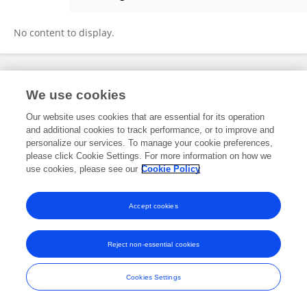
Yonten Jamtsho
No content to display.
Frontiers In and Loop are registered trade marks of Frontiers Media SA.
We use cookies
© Copyright 2007-2026 Frontiers Media SA. All rights reserved -
Terms
and Conditions
Our website uses cookies that are essential for its operation
and additional cookies to track performance, or to improve and
personalize our services. To manage your cookie preferences,
please click Cookie Settings. For more information on how we
use cookies, please see our
Cookie Policy
Accept cookies
Reject non-essential cookies
Cookies Settings