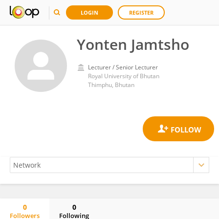
LOGIN
REGISTER
Yonten Jamtsho
Lecturer / Senior Lecturer
Royal University of Bhutan
Thimphu, Bhutan
0
0
Followers
Following