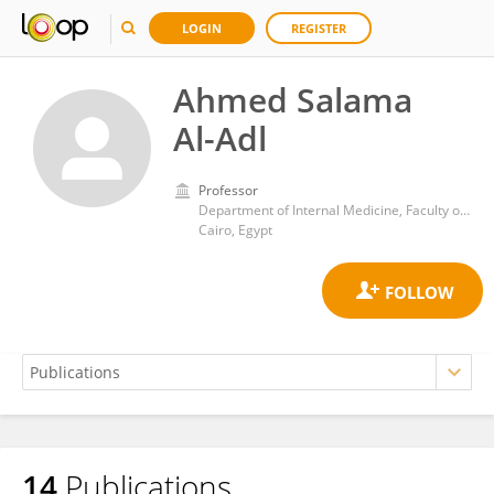
LOGIN
REGISTER
Ahmed Salama
Al-Adl
Professor
Department of Internal Medicine, Faculty of Medicine, Al-Azhar University
Cairo, Egypt
14
Publications