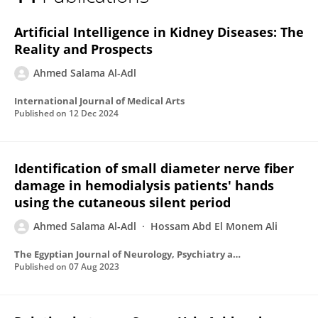
Ahmed Salama Al-Adl
Artificial Intelligence in Kidney Diseases: The
Reality and Prospects
Ahmed Salama Al-Adl
International Journal of Medical Arts
Published on
12 Dec 2024
Identification of small diameter nerve fiber
damage in hemodialysis patients' hands
using the cutaneous silent period
Ahmed Salama Al-Adl
Hossam Abd El Monem Ali
The Egyptian Journal of Neurology, Psychiatry and Neurosurgery
Published on
07 Aug 2023