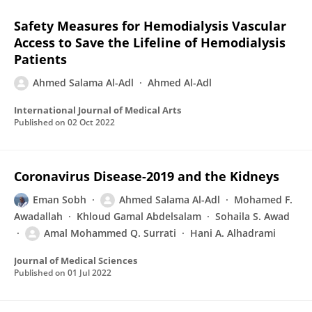
Safety Measures for Hemodialysis Vascular
Access to Save the Lifeline of Hemodialysis
Patients
Ahmed Salama Al-Adl
Ahmed Al-Adl
International Journal of Medical Arts
Published on
02 Oct 2022
Coronavirus Disease-2019 and the Kidneys
Eman Sobh
Ahmed Salama Al-Adl
Mohamed F.
Awadallah
Khloud Gamal Abdelsalam
Sohaila S. Awad
Amal Mohammed Q. Surrati
Hani A. Alhadrami
Journal of Medical Sciences
Published on
01 Jul 2022