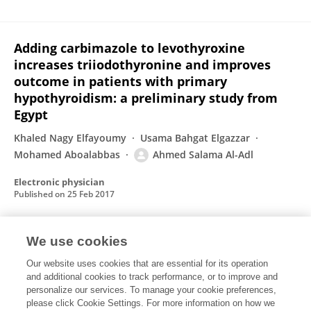
Adding carbimazole to levothyroxine
increases triiodothyronine and improves
outcome in patients with primary
hypothyroidism: a preliminary study from
Egypt
Khaled Nagy Elfayoumy
Usama Bahgat Elgazzar
Mohamed Aboalabbas
Ahmed Salama Al-Adl
Electronic physician
Published on
25 Feb 2017
We use cookies
Respiratory function in type II diabetes
mellitus
Our website uses cookies that are essential for its operation
and additional cookies to track performance, or to improve and
Mokhles AbdelFadil Zineldin
Kamel Abdel Ghaffar Hasan
personalize our services. To manage your cookie preferences,
please click Cookie Settings. For more information on how we
Ahmed Salama Al-Adl