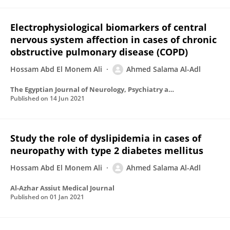
Electrophysiological biomarkers of central
nervous system affection in cases of chronic
obstructive pulmonary disease (COPD)
Hossam Abd El Monem Ali
Ahmed Salama Al-Adl
The Egyptian Journal of Neurology, Psychiatry and Neurosurgery
Published on
14 Jun 2021
Study the role of dyslipidemia in cases of
neuropathy with type 2 diabetes mellitus
Hossam Abd El Monem Ali
Ahmed Salama Al-Adl
Al-Azhar Assiut Medical Journal
Published on
01 Jan 2021