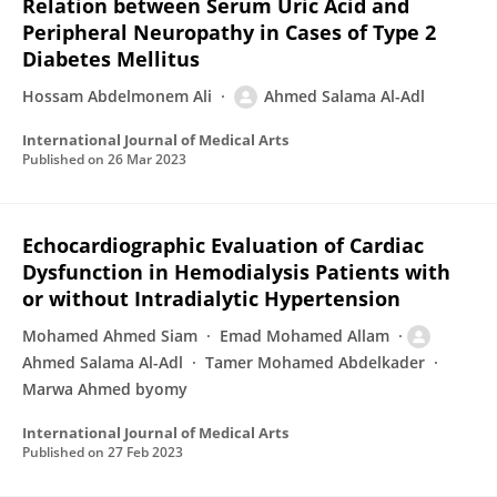
Relation between Serum Uric Acid and
Peripheral Neuropathy in Cases of Type 2
Diabetes Mellitus
Hossam Abdelmonem Ali
Ahmed Salama Al-Adl
International Journal of Medical Arts
Published on
26 Mar 2023
Echocardiographic Evaluation of Cardiac
Dysfunction in Hemodialysis Patients with
or without Intradialytic Hypertension
Mohamed Ahmed Siam
Emad Mohamed Allam
Ahmed Salama Al-Adl
Tamer Mohamed Abdelkader
Marwa Ahmed byomy
International Journal of Medical Arts
Published on
27 Feb 2023