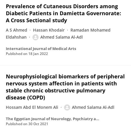
Prevalence of Cutaneous Disorders among
Diabetic Patients in Damietta Governorate:
A Cross Sectional study
A S Ahmed
Hassan Khodair
Ramadan Mohamed
Eldahshan
Ahmed Salama Al-Adl
International Journal of Medical Arts
Published on
18 Jan 2022
Neurophysiological biomarkers of peripheral
nervous system affection in patients with
stable chronic obstructive pulmonary
disease (COPD)
Hossam Abd El Monem Ali
Ahmed Salama Al-Adl
The Egyptian Journal of Neurology, Psychiatry and Neurosurgery
Published on
30 Oct 2021