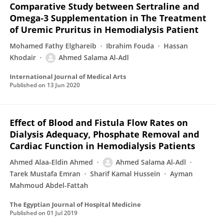
Comparative Study between Sertraline and
Omega-3 Supplementation in The Treatment
of Uremic Pruritus in Hemodialysis Patient
Mohamed Fathy Elghareib
Ibrahim Fouda
Hassan
Khodair
Ahmed Salama Al-Adl
International Journal of Medical Arts
Published on
13 Jun 2020
Effect of Blood and Fistula Flow Rates on
Dialysis Adequacy, Phosphate Removal and
Cardiac Function in Hemodialysis Patients
Ahmed Alaa-Eldin Ahmed
Ahmed Salama Al-Adl
Tarek Mustafa Emran
Sharif Kamal Hussein
Ayman
Mahmoud Abdel-Fattah
The Egyptian Journal of Hospital Medicine
Published on
01 Jul 2019