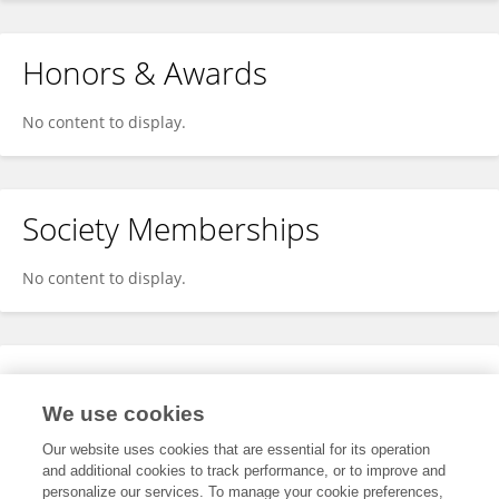
Honors & Awards
No content to display.
Society Memberships
No content to display.
Expertise
We use cookies
No content to display.
Our website uses cookies that are essential for its operation
and additional cookies to track performance, or to improve and
personalize our services. To manage your cookie preferences,