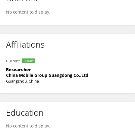
Xichang Yu
No content to display.
Affiliations
Current
Primary
Researcher
China Mobile Group Guangdong Co.,Ltd
Guangzhou, China
Education
No content to display.