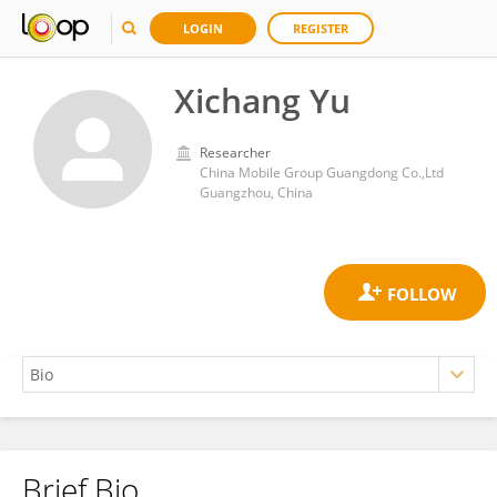
LOGIN
REGISTER
Xichang Yu
Researcher
China Mobile Group Guangdong Co.,Ltd
Guangzhou, China
Brief Bio