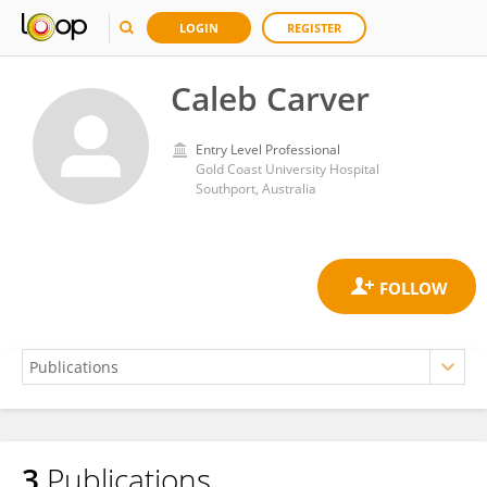
LOGIN
REGISTER
Caleb Carver
Entry Level Professional
Gold Coast University Hospital
Southport, Australia
3
Publications