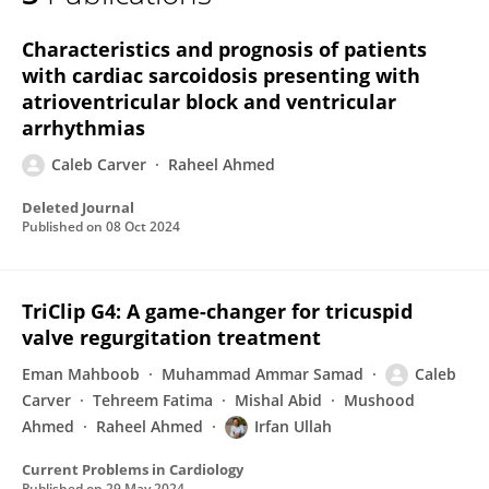
Caleb Carver
Characteristics and prognosis of patients
with cardiac sarcoidosis presenting with
atrioventricular block and ventricular
arrhythmias
Caleb Carver
Raheel Ahmed
Deleted Journal
Published on
08 Oct 2024
TriClip G4: A game-changer for tricuspid
valve regurgitation treatment
Eman Mahboob
Muhammad Ammar Samad
Caleb
Carver
Tehreem Fatima
Mishal Abid
Mushood
Ahmed
Raheel Ahmed
Irfan Ullah
Current Problems in Cardiology
Published on
29 May 2024