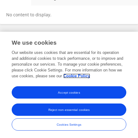
Peng Qian
No content to display.
Frontiers In and Loop are registered trade marks of Frontiers Media SA.
We use cookies
© Copyright 2007-2026 Frontiers Media SA. All rights reserved -
Terms
and Conditions
Our website uses cookies that are essential for its operation
and additional cookies to track performance, or to improve and
personalize our services. To manage your cookie preferences,
please click Cookie Settings. For more information on how we
use cookies, please see our
Cookie Policy
Accept cookies
Reject non-essential cookies
Cookies Settings