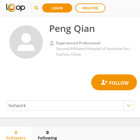
LOGIN
REGISTER
Peng Qian
Experienced Professional
Second Affiliated Hospital of Soochow University
Suzhou, China
0
0
Followers
Following